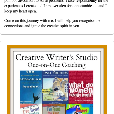
point of discomfort to solve problems, I take responsibility for the
experiences I create and I am ever alert for opportunities… and I
keep my heart open.
Come on this journey with me, I will help you recognise the
connections and ignite the creative spirit in you.