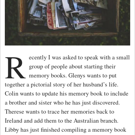
R
ecently I was asked to speak with a small
group of people about starting their
memory books. Glenys wants to put
together a pictorial story of her husband’s life.
Colin wants to update his memory book to include
a brother and sister who he has just discovered.
Therese wants to trace her memories back to
Ireland and add them to the Australian branch.
Libby has just finished compiling a memory book