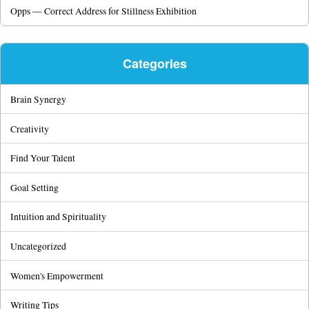
Opps — Correct Address for Stillness Exhibition
Categories
Brain Synergy
Creativity
Find Your Talent
Goal Setting
Intuition and Spirituality
Uncategorized
Women's Empowerment
Writing Tips