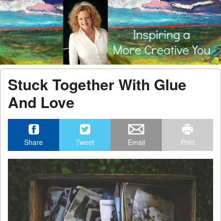
Menu
Skip to content
men
Stuck Together With Glue
And Love
Share
Tweet
Email
Print