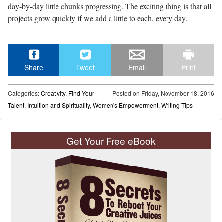
day-by-day little chunks progressing. The exciting thing is that all
projects grow quickly if we add a little to each, every day.
Share
Tweet
Email
Print
Categories:
Creativity
,
Find Your
Posted on
Friday, November 18, 2016
Talent
,
Intuition and Spirituality
,
Women's Empowerment
,
Writing Tips
Get Your Free eBook