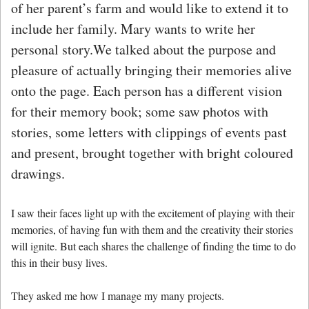
of her parent’s farm and would like to extend it to
include her family. Mary wants to write her
personal story.
We talked about the purpose and
pleasure of actually bringing their memories alive
onto the page. Each person has a different vision
for their memory book; some saw photos with
stories, some letters with clippings of events past
and present, brought together with bright coloured
drawings.
I saw their faces light up with the excitement of playing with their
memories, of having fun with them and the creativity their stories
will ignite. But each shares the challenge of finding the time to do
this in their busy lives.
They asked me how I manage my many projects.