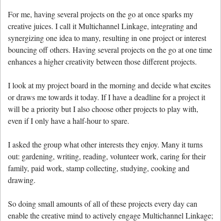
For me, having several projects on the go at once sparks my
creative juices. I call it Multichannel Linkage, integrating and
synergizing one idea to many, resulting in one project or interest
bouncing off others. Having several projects on the go at one time
enhances a higher creativity between those different projects.
I look at my project board in the morning and decide what excites
or draws me towards it today. If I have a deadline for a project it
will be a priority but I also choose other projects to play with,
even if I only have a half-hour to spare.
I asked the group what other interests they enjoy. Many it turns
out: gardening, writing, reading, volunteer work, caring for their
family, paid work, stamp collecting, studying, cooking and
drawing.
So doing small amounts of all of these projects every day can
enable the creative mind to actively engage Multichannel Linkage;