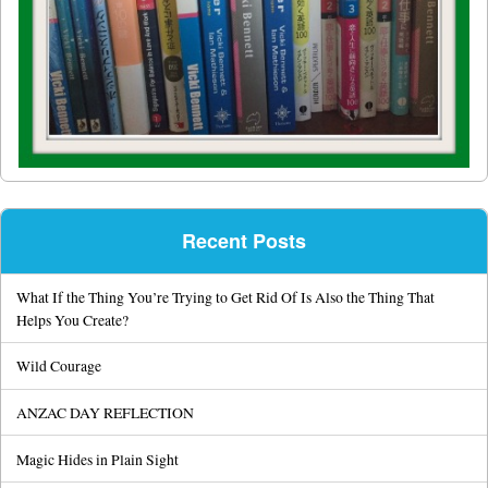
Recent Posts
What If the Thing You’re Trying to Get Rid Of Is Also the Thing That
Helps You Create?
Wild Courage
ANZAC DAY REFLECTION
Magic Hides in Plain Sight