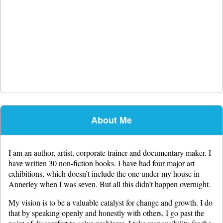
About Me
I am an author, artist, corporate trainer and documentary maker. I
have written 30 non-fiction books. I have had four major art
exhibitions, which doesn’t include the one under my house in
Annerley when I was seven. But all this didn’t happen overnight.
My vision is to be a valuable catalyst for change and growth. I do
that by speaking openly and honestly with others, I go past the