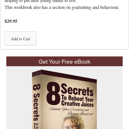
helping to put their young minds to rest.
This workbook also has a section on goalsetting and behaviour.
$29.95
Get Your Free eBook