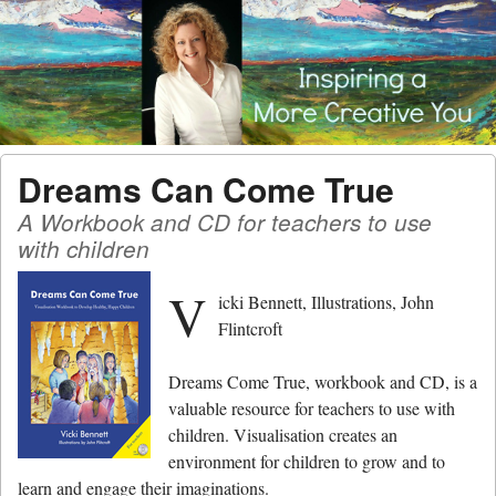
Menu
Skip to content
men
Dreams Can Come True
A Workbook and CD for teachers to use
with children
V
icki Bennett, Illustrations, John
Flintcroft
Dreams Come True, workbook and CD, is a
valuable resource for teachers to use with
children. Visualisation creates an
environment for children to grow and to
learn and engage their imaginations.