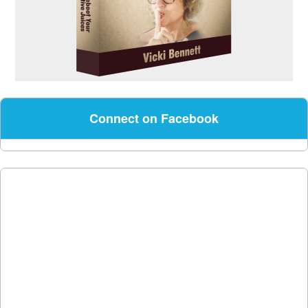
Connect on Facebook