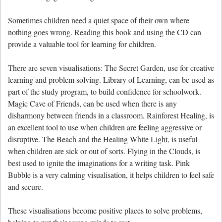
Sometimes children need a quiet space of their own where
nothing goes wrong. Reading this book and using the CD can
provide a valuable tool for learning for children.
There are seven visualisations: The Secret Garden, use for creative
learning and problem solving. Library of Learning, can be used as
part of the study program, to build confidence for schoolwork.
Magic Cave of Friends, can be used when there is any
disharmony between friends in a classroom. Rainforest Healing, is
an excellent tool to use when children are feeling aggressive or
disruptive. The Beach and the Healing White Light, is useful
when children are sick or out of sorts. Flying in the Clouds, is
best used to ignite the imaginations for a writing task. Pink
Bubble is a very calming visualisation, it helps children to feel safe
and secure.
These visualisations become positive places to solve problems,