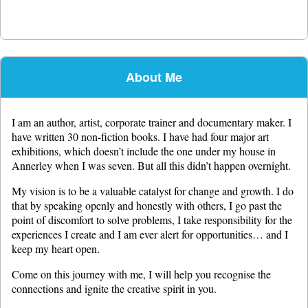
About Me
I am an author, artist, corporate trainer and documentary maker. I
have written 30 non-fiction books. I have had four major art
exhibitions, which doesn’t include the one under my house in
Annerley when I was seven. But all this didn’t happen overnight.
My vision is to be a valuable catalyst for change and growth. I do
that by speaking openly and honestly with others, I go past the
point of discomfort to solve problems, I take responsibility for the
experiences I create and I am ever alert for opportunities… and I
keep my heart open.
Come on this journey with me, I will help you recognise the
connections and ignite the creative spirit in you.