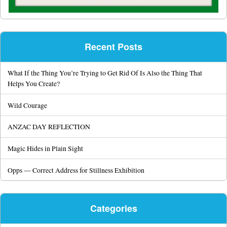
Recent Posts
What If the Thing You’re Trying to Get Rid Of Is Also the Thing That
Helps You Create?
Wild Courage
ANZAC DAY REFLECTION
Magic Hides in Plain Sight
Opps — Correct Address for Stillness Exhibition
Categories