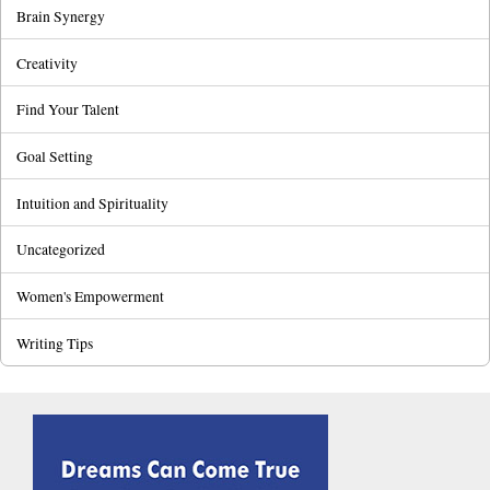
Brain Synergy
Creativity
Find Your Talent
Goal Setting
Intuition and Spirituality
Uncategorized
Women's Empowerment
Writing Tips