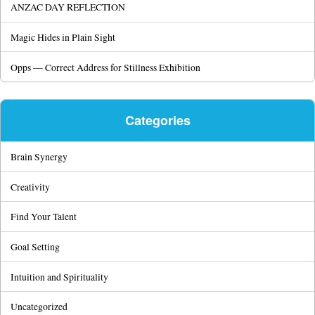
ANZAC DAY REFLECTION
Magic Hides in Plain Sight
Opps — Correct Address for Stillness Exhibition
Categories
Brain Synergy
Creativity
Find Your Talent
Goal Setting
Intuition and Spirituality
Uncategorized