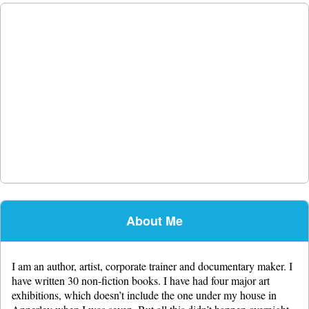
About Me
I am an author, artist, corporate trainer and documentary maker. I
have written 30 non-fiction books. I have had four major art
exhibitions, which doesn’t include the one under my house in