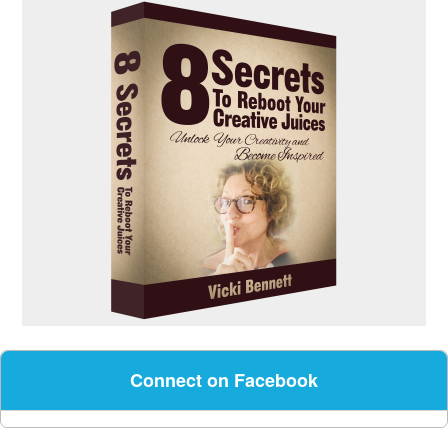
Connect on Facebook