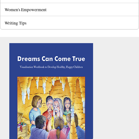
Women's Empowerment
Writing Tips