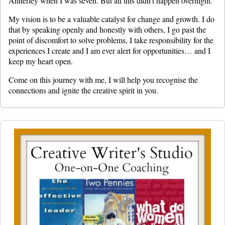
Annerley when I was seven. But all this didn’t happen overnight.
My vision is to be a valuable catalyst for change and growth. I do
that by speaking openly and honestly with others, I go past the
point of discomfort to solve problems, I take responsibility for the
experiences I create and I am ever alert for opportunities… and I
keep my heart open.
Come on this journey with me, I will help you recognise the
connections and ignite the creative spirit in you.