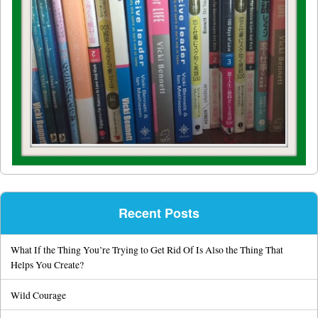
Recent Posts
What If the Thing You’re Trying to Get Rid Of Is Also the Thing That
Helps You Create?
Wild Courage