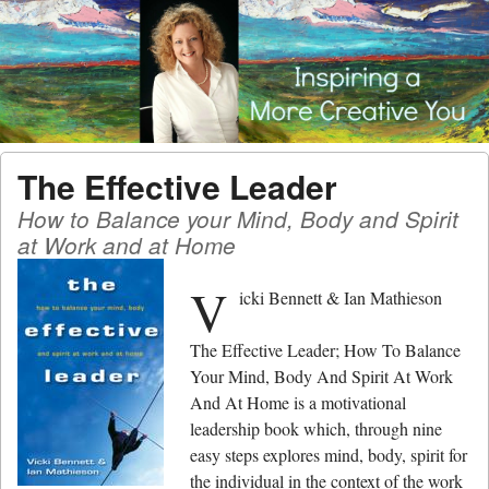
Menu
Skip to content
men
The Effective Leader
How to Balance your Mind, Body and Spirit
at Work and at Home
V
icki Bennett & Ian Mathieson
The Effective Leader; How To Balance
Your Mind, Body And Spirit At Work
And At Home is a motivational
leadership book which, through nine
easy steps explores mind, body, spirit for
the individual in the context of the work