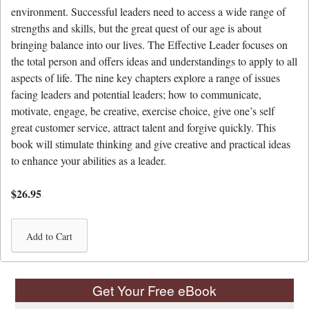
environment. Successful leaders need to access a wide range of
strengths and skills, but the great quest of our age is about
bringing balance into our lives. The Effective Leader focuses on
the total person and offers ideas and understandings to apply to all
aspects of life. The nine key chapters explore a range of issues
facing leaders and potential leaders; how to communicate,
motivate, engage, be creative, exercise choice, give one’s self
great customer service, attract talent and forgive quickly. This
book will stimulate thinking and give creative and practical ideas
to enhance your abilities as a leader.
$26.95
Get Your Free eBook