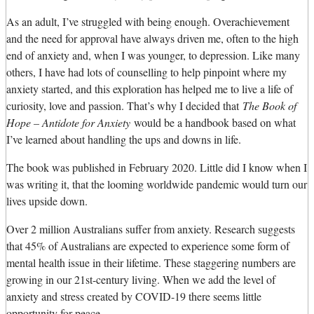
As an adult, I’ve struggled with being enough. Overachievement
and the need for approval have always driven me, often to the high
end of anxiety and, when I was younger, to depression. Like many
others, I have had lots of counselling to help pinpoint where my
anxiety started, and this exploration has helped me to live a life of
curiosity, love and passion. That’s why I decided that
The Book of
Hope – Antidote for Anxiety
would be a handbook based on what
I’ve learned about handling the ups and downs in life.
The book was published in February 2020. Little did I know when I
was writing it, that the looming worldwide pandemic would turn our
lives upside down.
Over 2 million Australians suffer from anxiety. Research suggests
that 45% of Australians are expected to experience some form of
mental health issue in their lifetime. These staggering numbers are
growing in our 21st-century living. When we add the level of
anxiety and stress created by COVID-19 there seems little
opportunity for peace.