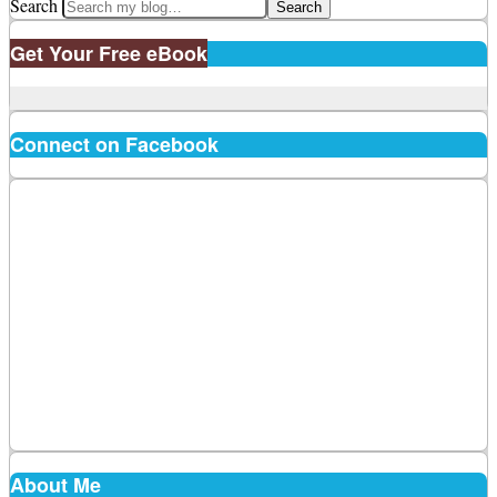
Search
Get Your Free eBook
Connect on Facebook
About Me