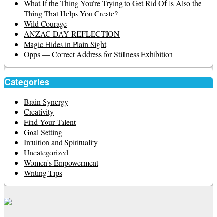
What If the Thing You’re Trying to Get Rid Of Is Also the
Thing That Helps You Create?
Wild Courage
ANZAC DAY REFLECTION
Magic Hides in Plain Sight
Opps — Correct Address for Stillness Exhibition
Categories
Brain Synergy
Creativity
Find Your Talent
Goal Setting
Intuition and Spirituality
Uncategorized
Women's Empowerment
Writing Tips