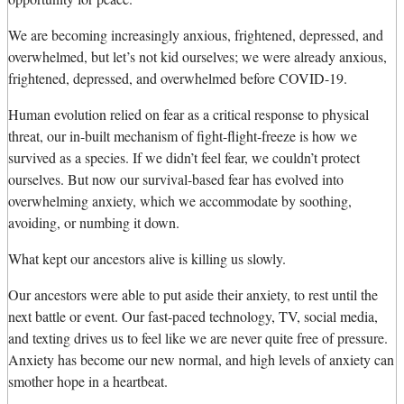
We are becoming increasingly anxious, frightened, depressed, and
overwhelmed, but let’s not kid ourselves; we were already anxious,
frightened, depressed, and overwhelmed before COVID-19.
Human evolution relied on fear as a critical response to physical
threat, our in-built mechanism of fight-flight-freeze is how we
survived as a species. If we didn’t feel fear, we couldn’t protect
ourselves. But now our survival-based fear has evolved into
overwhelming anxiety, which we accommodate by soothing,
avoiding, or numbing it down.
What kept our ancestors alive is killing us slowly.
Our ancestors were able to put aside their anxiety, to rest until the
next battle or event. Our fast-paced technology, TV, social media,
and texting drives us to feel like we are never quite free of pressure.
Anxiety has become our new normal, and high levels of anxiety can
smother hope in a heartbeat.