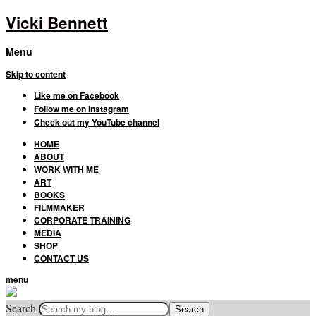
Vicki Bennett
Menu
Skip to content
Like me on Facebook
Follow me on Instagram
Check out my YouTube channel
HOME
ABOUT
WORK WITH ME
ART
BOOKS
FILMMAKER
CORPORATE TRAINING
MEDIA
SHOP
CONTACT US
menu
Search