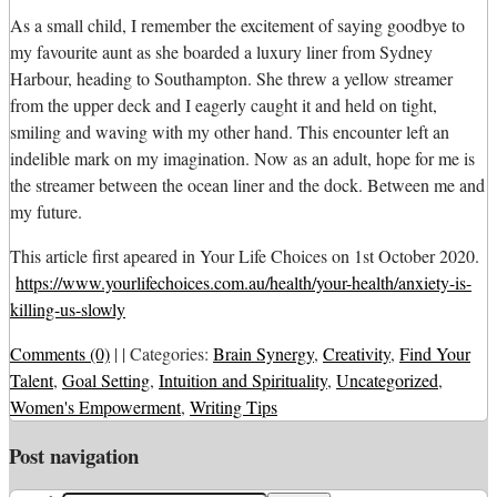
As a small child, I remember the excitement of saying goodbye to
my favourite aunt as she boarded a luxury liner from Sydney
Harbour, heading to Southampton. She threw a yellow streamer
from the upper deck and I eagerly caught it and held on tight,
smiling and waving with my other hand. This encounter left an
indelible mark on my imagination. Now as an adult, hope for me is
the streamer between the ocean liner and the dock. Between me and
my future.
This article first apeared in Your Life Choices on 1st October 2020.
https://www.yourlifechoices.com.au/health/your-health/anxiety-is-
killing-us-slowly
Comments (0)
|
|
Categories:
Brain Synergy
,
Creativity
,
Find Your
Talent
,
Goal Setting
,
Intuition and Spirituality
,
Uncategorized
,
Women's Empowerment
,
Writing Tips
Post navigation