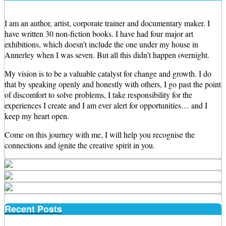
I am an author, artist, corporate trainer and documentary maker. I
have written 30 non-fiction books. I have had four major art
exhibitions, which doesn’t include the one under my house in
Annerley when I was seven. But all this didn’t happen overnight.
My vision is to be a valuable catalyst for change and growth. I do
that by speaking openly and honestly with others, I go past the point
of discomfort to solve problems, I take responsibility for the
experiences I create and I am ever alert for opportunities… and I
keep my heart open.
Come on this journey with me, I will help you recognise the
connections and ignite the creative spirit in you.
Recent Posts