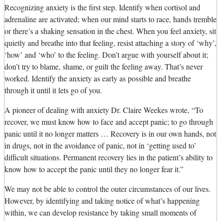
Recognizing anxiety is the first step. Identify when cortisol and
adrenaline are activated; when our mind starts to race, hands tremble
or there’s a shaking sensation in the chest. When you feel anxiety, sit
quietly and breathe into that feeling, resist attaching a story of ‘why’,
‘how’ and ‘who’ to the feeling. Don’t argue with yourself about it;
don’t try to blame, shame, or guilt the feeling away. That’s never
worked. Identify the anxiety as early as possible and breathe
through it until it lets go of you.
A pioneer of dealing with anxiety Dr. Claire Weekes wrote, “To
recover, we must know how to face and accept panic; to go through
panic until it no longer matters … Recovery is in our own hands, not
in drugs, not in the avoidance of panic, not in ‘getting used to’
difficult situations. Permanent recovery lies in the patient’s ability to
know how to accept the panic until they no longer fear it.”
We may not be able to control the outer circumstances of our lives.
However, by identifying and taking notice of what’s happening
within, we can develop resistance by taking small moments of