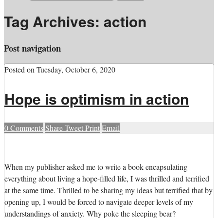
Tag Archives:
action
Post navigation
Posted on
Tuesday, October 6, 2020
Hope is optimism in action
0
Comments
Share
Tweet
Print
Email
W
hen my publisher asked me to write a book encapsulating
everything about living a hope-filled life, I was thrilled and terrified
at the same time. Thrilled to be sharing my ideas but terrified that by
opening up, I would be forced to navigate deeper levels of my
understandings of anxiety. Why poke the sleeping bear?