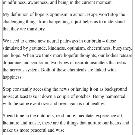
mindfulness, awareness, and being in the current moment.
My definition of hope is optimism in action. Hope won’t stop the
challenging things from happening, it just helps us to understand
that they are transitory.
We need to create new neural pathways in our brain – those
stimulated by gratitude, kindness, optimism, cheerfulness, buoyancy,
and hope. When we think more hopeful thoughts, our bodies release
dopamine and serotonin, two types of neurotransmitters that relax
the nervous system. Both of these chemicals are linked with
happiness.
Stop constantly accessing the news or having it on as background
noise; at least take it down a couple of notches. Being hammered
with the same event over and over again is not healthy.
Spend time in the outdoors, read more, meditate, experience art,
literature and music, these are the things that nurture our hearts and
make us more peaceful and wise.