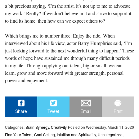
a bit precious saying, ‘I’m the artist, it’s not up to me to advocate
my work.’ Really? If we don’t believe in it and strive to support it
to find its home, then how can we expect others to?
Which brings me to number three: Enjoy the ride. When
interviewed about his life view, actor Barry Humphries said, ‘I’m
just looking forward to the next wonderful thing to happen.’ These
words of hope have sustained me through many difficult periods
in my life. Through applying our talent, big or small, we can
learn, grow and move forward with greater strength, personal
power and enjoyment.
Share
Tweet
Email
Print
Categories:
Brain Synergy
,
Creativity
,
Posted on
Wednesday, March 11, 2020
Find Your Talent
,
Goal Setting
,
Intuition and Spirituality
,
Uncategorized
,