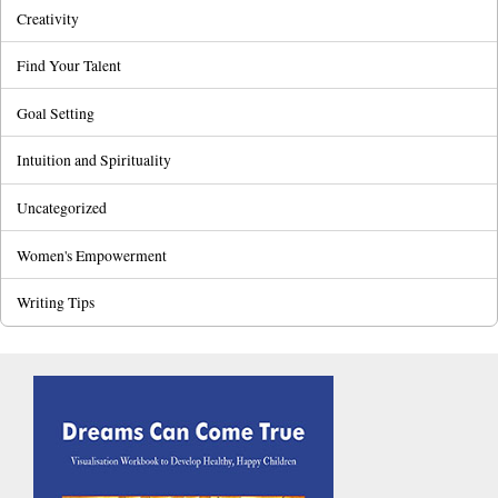
Creativity
Find Your Talent
Goal Setting
Intuition and Spirituality
Uncategorized
Women's Empowerment
Writing Tips