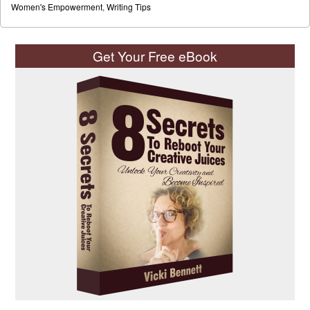
Women's Empowerment
,
Writing Tips
Get Your Free eBook