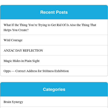
Recent Posts
What If the Thing You’re Trying to Get Rid Of Is Also the Thing That
Helps You Create?
Wild Courage
ANZAC DAY REFLECTION
Magic Hides in Plain Sight
Opps — Correct Address for Stillness Exhibition
Categories
Brain Synergy