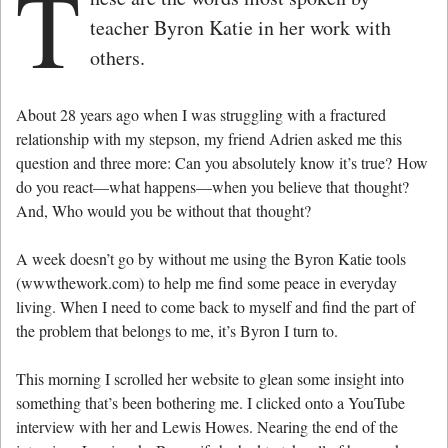
T
teacher Byron Katie in her work with
others.
About 28 years ago when I was struggling with a fractured
relationship with my stepson, my friend Adrien asked me this
question and three more: Can you absolutely know it’s true? How
do you react—what happens—when you believe that thought?
And, Who would you be without that thought?
A week doesn’t go by without me using the Byron Katie tools
(wwwthework.com) to help me find some peace in everyday
living. When I need to come back to myself and find the part of
the problem that belongs to me, it’s Byron I turn to.
This morning I scrolled her website to glean some insight into
something that’s been bothering me. I clicked onto a YouTube
interview with her and Lewis Howes. Nearing the end of the