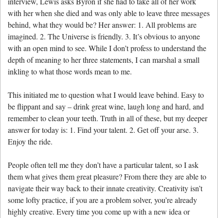
interview, Lewis asks Byron if she had to take all of her work
with her when she died and was only able to leave three messages
behind, what they would be? Her answer: 1. All problems are
imagined. 2. The Universe is friendly. 3. It’s obvious to anyone
with an open mind to see. While I don’t profess to understand the
depth of meaning to her three statements, I can marshal a small
inkling to what those words mean to me.
This initiated me to question what I would leave behind. Easy to
be flippant and say – drink great wine, laugh long and hard, and
remember to clean your teeth. Truth in all of these, but my deeper
answer for today is: 1. Find your talent. 2. Get off your arse. 3.
Enjoy the ride.
People often tell me they don’t have a particular talent, so I ask
them what gives them great pleasure? From there they are able to
navigate their way back to their innate creativity. Creativity isn’t
some lofty practice, if you are a problem solver, you’re already
highly creative. Every time you come up with a new idea or