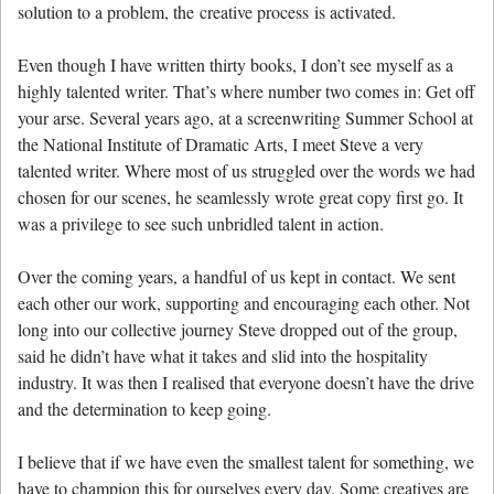
solution to a problem, the creative process is activated.
Even though I have written thirty books, I don’t see myself as a
highly talented writer. That’s where number two comes in: Get off
your arse. Several years ago, at a screenwriting Summer School at
the National Institute of Dramatic Arts, I meet Steve a very
talented writer. Where most of us struggled over the words we had
chosen for our scenes, he seamlessly wrote great copy first go. It
was a privilege to see such unbridled talent in action.
Over the coming years, a handful of us kept in contact. We sent
each other our work, supporting and encouraging each other. Not
long into our collective journey Steve dropped out of the group,
said he didn’t have what it takes and slid into the hospitality
industry. It was then I realised that everyone doesn’t have the drive
and the determination to keep going.
I believe that if we have even the smallest talent for something, we
have to champion this for ourselves every day. Some creatives are