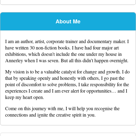
About Me
I am an author, artist, corporate trainer and documentary maker. I
have written 30 non-fiction books. I have had four major art
exhibitions, which doesn’t include the one under my house in
Annerley when I was seven. But all this didn’t happen overnight.
My vision is to be a valuable catalyst for change and growth. I do
that by speaking openly and honestly with others, I go past the
point of discomfort to solve problems, I take responsibility for the
experiences I create and I am ever alert for opportunities… and I
keep my heart open.
Come on this journey with me, I will help you recognise the
connections and ignite the creative spirit in you.